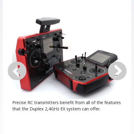
Precise RC transmitters benefit from all of the features
that the Duplex 2,4GHz EX system can offer.