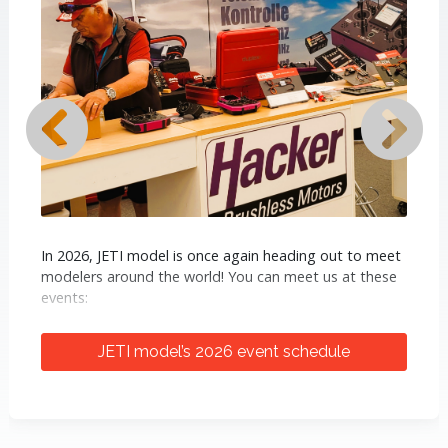
In 2026, JETI model is once again heading out to meet
modelers around the world! You can meet us at these
events:
ProWing International (April 24–26, Bad
JETI model’s 2026 event schedule
Sassendorf, Germany)
- A major
European aeromodelling fair. You will find
us at a joint booth with our German
distributor Hacker Motor GmbH.