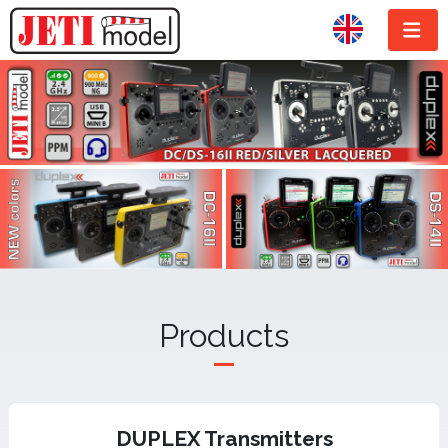
Products
DUPLEX Transmitters