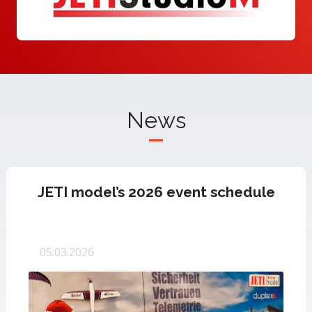
News
JETI model’s 2026 event schedule
05.03.2026