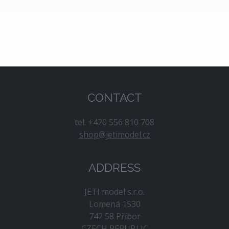
Joe Nall Week (May 13–14, Triple Tree
Aerodrome, USA)
- A legendary gathering
of RC pilots and enthusiasts.
Jet Power (September 4–6, Breitscheid,
Germany)
- Europe’s leading jet‑aircraft
modelers fair. We will again be present at a
joint booth with Hacker Motor GmbH.
CONTACT
We will keep you updated about our participation in
additional events so you can visit us or discuss
tel. +420 556 810 708
anything that interests you.
shop@jetimodel.cz
ADDRESS
JETI model s.r.o.
Lomená 1530
742 58 Příbor
CZECH REPUBLIC