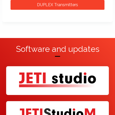
DUPLEX Transmitters
Software and updates